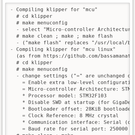
- Compiling klipper for "mcu"

  # cd klipper

  # make menuconfig

  - select "Micro-controller Architecture"
  # make clean ; make ; make flash

  - ("make flash" replaces "/usr/local/bi
- Compiling klipper for "mcu linux"

  (as from https://github.com/bassamanato
  # cd klipper

  # make menuconfig

  - change settings ("=" are unchanged def
    = Enable extra low-level configuration
    = Micro-controller Architecture: STMic
    * Processor model: STM32F103

    * Disable SWD at startup (for GigaDevi
    * Bootloader offset: 28KiB bootloader

    = Clock Reference: 8 MHz crystal

    * Communication interface: Serial (on 
    = Baud rate for serial port: 250000
