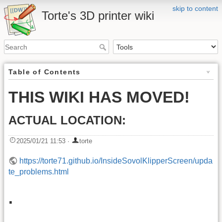
skip to content
Torte's 3D printer wiki
Table of Contents
THIS WIKI HAS MOVED!
ACTUAL LOCATION:
2025/01/21 11:53
·
torte
https://torte71.github.io/InsideSovolKlipperScreen/upda
te_problems.html
.