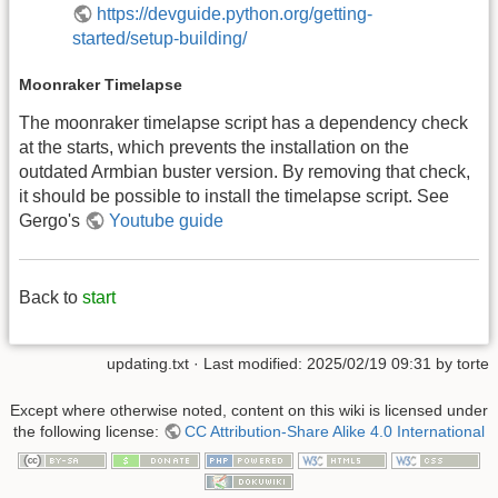
https://devguide.python.org/getting-
started/setup-building/
Moonraker Timelapse
The moonraker timelapse script has a dependency check
at the starts, which prevents the installation on the
outdated Armbian buster version. By removing that check,
it should be possible to install the timelapse script. See
Gergo's
Youtube guide
Back to
start
updating.txt
· Last modified: 2025/02/19 09:31 by
torte
Except where otherwise noted, content on this wiki is licensed under
the following license:
CC Attribution-Share Alike 4.0 International