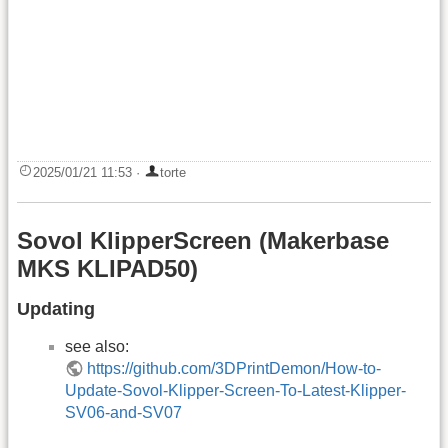
2025/01/21 11:53
·
torte
Sovol KlipperScreen (Makerbase
MKS KLIPAD50)
Updating
see also:
https://github.com/3DPrintDemon/How-to-
Update-Sovol-Klipper-Screen-To-Latest-Klipper-
SV06-and-SV07