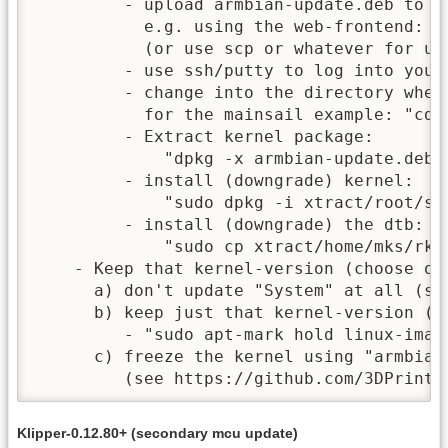
         - upload armbian-update.deb to yo
           e.g. using the web-frontend: N
           (or use scp or whatever for upl
         - use ssh/putty to log into your 
         - change into the directory wher
           for the mainsail example: "cd ~
         - Extract kernel package:

	     "dpkg -x armbian-update.deb xtract"

         - install (downgrade) kernel:

	     "sudo dpkg -i xtract/root/system_deb/linux-image-edge-rockchip64_22.05.0-trunk_arm64.deb"

         - install (downgrade) the dtb:

	     "sudo cp xtract/home/mks/rk3328-roc-cc.dtb /boot/dtb/rockchip/"

    - Keep that kernel-version (choose one
      a) don't update "System" at all (sti
      b) keep just that kernel-version (al
         - "sudo apt-mark hold linux-imag
      c) freeze the kernel using "armbian-
         (see https://github.com/3DPrintD
Klipper-0.12.80+ (secondary mcu update)