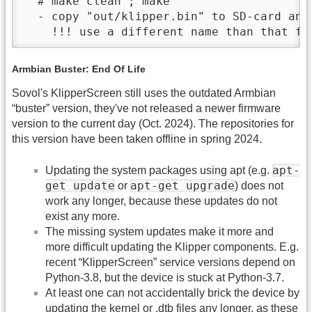
  # make clean ; make

  - copy "out/klipper.bin" to SD-card and
    !!! use a different name than that fr
Armbian Buster: End Of Life
Sovol's KlipperScreen still uses the outdated Armbian
“buster” version, they've not released a newer firmware
version to the current day (Oct. 2024). The repositories for
this version have been taken offline in spring 2024.
apt-
Updating the system packages using apt (e.g.
get update
apt-get upgrade
or
) does not
work any longer, because these updates do not
exist any more.
The missing system updates make it more and
more difficult updating the Klipper components. E.g.
recent “KlipperScreen” service versions depend on
Python-3.8, but the device is stuck at Python-3.7.
At least one can not accidentally brick the device by
updating the kernel or .dtb files any longer, as these