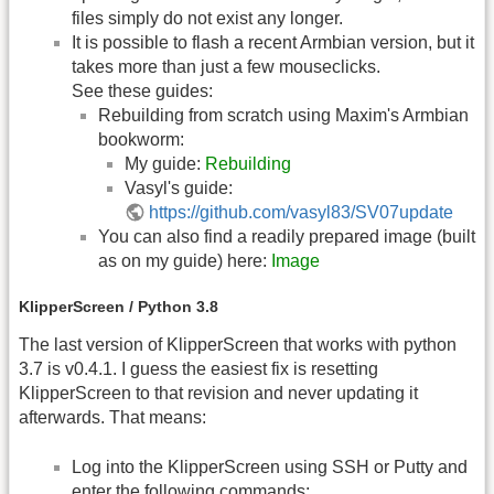
files simply do not exist any longer.
It is possible to flash a recent Armbian version, but it
takes more than just a few mouseclicks.
See these guides:
Rebuilding from scratch using Maxim's Armbian
bookworm:
My guide:
Rebuilding
Vasyl's guide:
https://github.com/vasyl83/SV07update
You can also find a readily prepared image (built
as on my guide) here:
Image
KlipperScreen / Python 3.8
The last version of KlipperScreen that works with python
3.7 is v0.4.1. I guess the easiest fix is resetting
KlipperScreen to that revision and never updating it
afterwards. That means:
Log into the KlipperScreen using SSH or Putty and
enter the following commands: