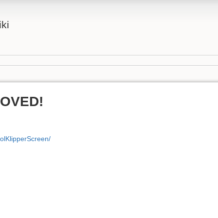
iki
MOVED!
volKlipperScreen/