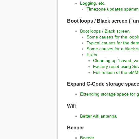
Logging, etc.
Timezone updates spammi
Boot loops / Black screen ("un
Boot loops / Black screen
Some causes for the loopi
Typical causes for the dam
Some causes for a black 
Fixes
Cleaning up "saved_var
Factory reset using So
Full reflash of the e
Expand G-Code storage spac
Extending storage space for g
Wifi
Better wifi antenna
Beeper
Beeper