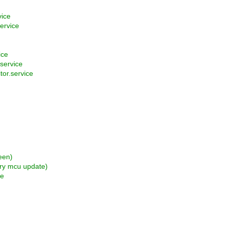
vice
ervice
ice
service
or.service
een)
ary mcu update)
fe