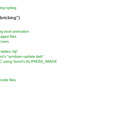
ng syslog
bricking")
ng boot animation
aged files
screen
iables.cfg"
vol's "armbian-update.deb"
MMC using Sovol's KLIPAD50_IMAGE
e
code files