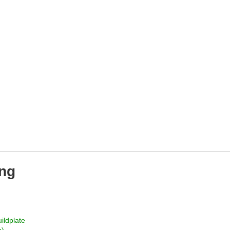
ing
ildplate