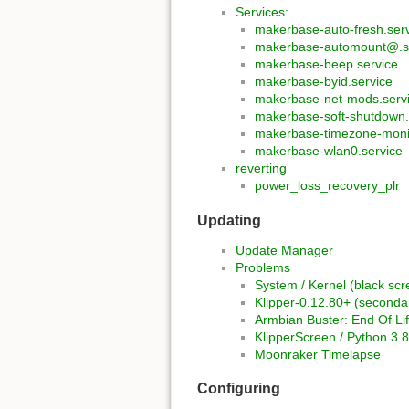
Services:
makerbase-auto-fresh.ser
makerbase-automount@.s
makerbase-beep.service
makerbase-byid.service
makerbase-net-mods.serv
makerbase-soft-shutdown.
makerbase-timezone-monit
makerbase-wlan0.service
reverting
power_loss_recovery_plr
Updating
Update Manager
Problems
System / Kernel (black scr
Klipper-0.12.80+ (second
Armbian Buster: End Of Li
KlipperScreen / Python 3.8
Moonraker Timelapse
Configuring