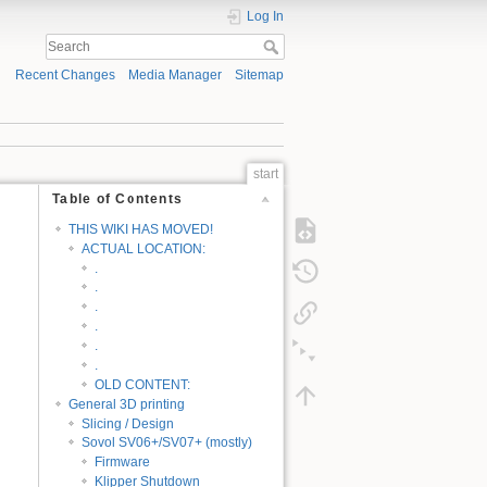
Log In
Recent Changes
Media Manager
Sitemap
start
Table of Contents
THIS WIKI HAS MOVED!
ACTUAL LOCATION:
.
.
.
.
.
.
OLD CONTENT:
General 3D printing
Slicing / Design
Sovol SV06+/SV07+ (mostly)
Firmware
Klipper Shutdown