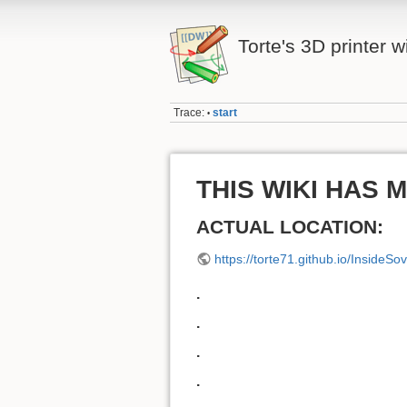
Torte's 3D printer w
Trace:
start
•
THIS WIKI HAS 
ACTUAL LOCATION:
https://torte71.github.io/InsideSo
.
.
.
.