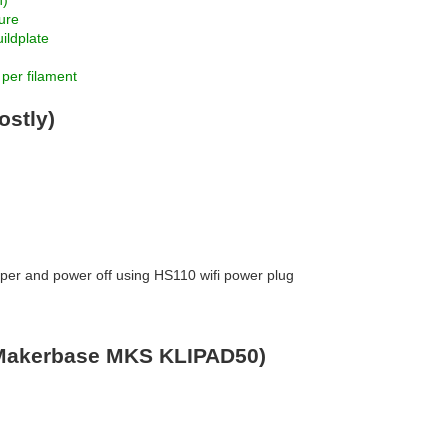
n)
ture
ildplate
 per filament
stly)
ipper and power off using HS110 wifi power plug
(Makerbase MKS KLIPAD50)