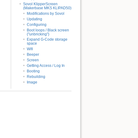
Sovol KlipperScreen
(Makerbase MKS KLIPAD50)
Modifications by Sovol
Updating
Configuring
Boot loops / Black screen
("unbricking")
Expand G-Code storage
space
Wifi
Beeper
Screen
Getting Access / Log In
Booting
Rebuilding
Image