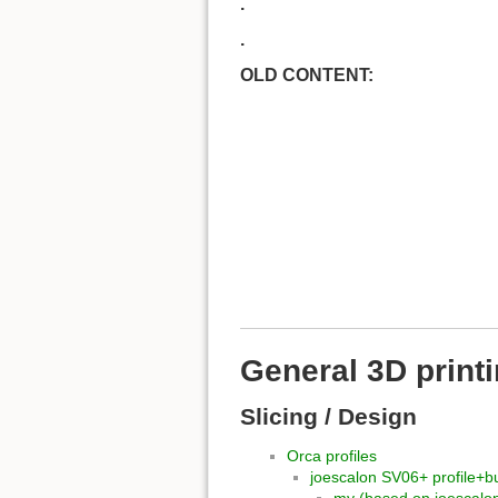
.
.
OLD CONTENT:
General 3D print
Slicing / Design
Orca profiles
joescalon SV06+ profile+bu