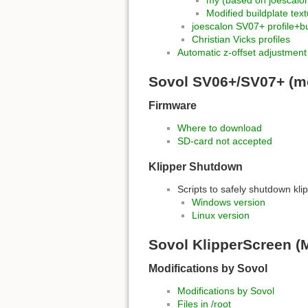
my (based on joescalo
Modified buildplate tex
joescalon SV07+ profile+bu
Christian Vicks profiles
Automatic z-offset adjustment
Sovol SV06+/SV07+ (mo
Firmware
Where to download
SD-card not accepted
Klipper Shutdown
Scripts to safely shutdown kl
Windows version
Linux version
Sovol KlipperScreen 
Modifications by Sovol
Modifications by Sovol
Files in /root