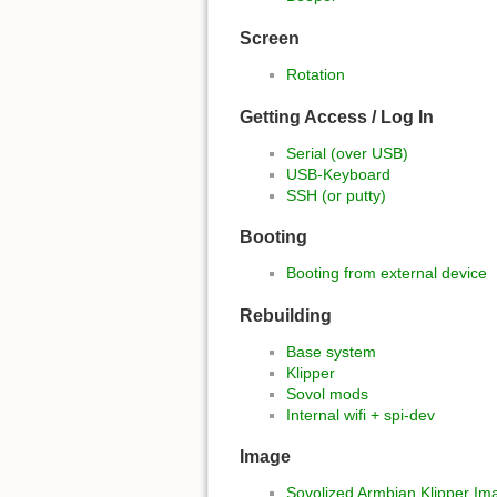
Screen
Rotation
Getting Access / Log In
Serial (over USB)
USB-Keyboard
SSH (or putty)
Booting
Booting from external device
Rebuilding
Base system
Klipper
Sovol mods
Internal wifi + spi-dev
Image
Sovolized Armbian Klipper Im